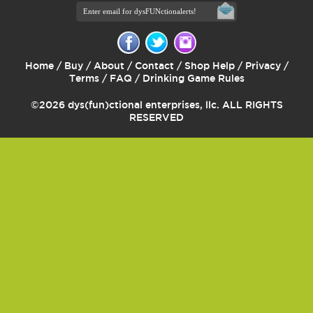
Home
/
Buy
/
About
/
Contact
/
Shop Help
/
Privacy
/
Terms
/
FAQ
/
Drinking Game Rules
©2026 dys(fun)ctional enterprises, llc. ALL RIGHTS
RESERVED