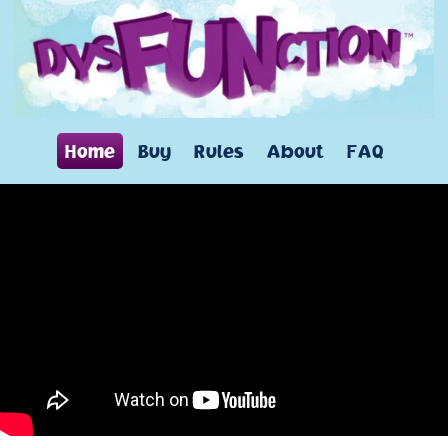
Home
Buy
Rules
About
FAQ