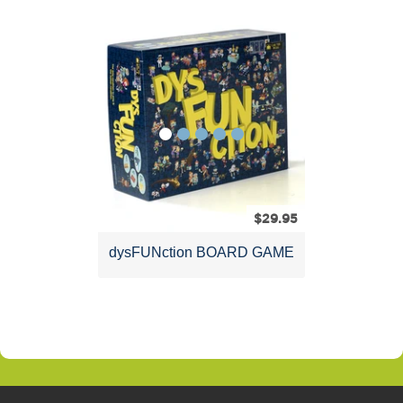
dysFUNctional
Products
$29.95
dysFUNction BOARD GAME